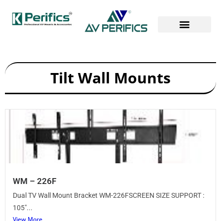
Tilt Wall Mounts
WM – 226F
Dual TV Wall Mount Bracket WM-226FSCREEN SIZE SUPPORT :
105″...
View More