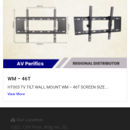
WM – 46T
HT003 TV TILT WALL MOUNT WM – 46T SCREEN SIZE...
View More
Our Location
1202, 12th Floor, Bldg No. 5D,