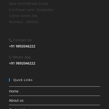
New Hind Mhada Comp.,
A.G.Pawar Lane, Godapdeo,
Cotton Green (W),
Mumbai – 400033
Contact
Us
+91 9892046222
Whats App
+91 9892046222
Quick Links
Home
About us